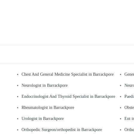
Chest And General Medicine Specialist in Barrackpore
Gener
Neurologist in Barrackpore
Neuro
Endocrinologist And Thyroid Specialist in Barrackpore
Paedi
Rheumatologist in Barrackpore
Obste
Urologist in Barrackpore
Ent i
Orthopedic Surgeon/orthopedist in Barrackpore
Ortho