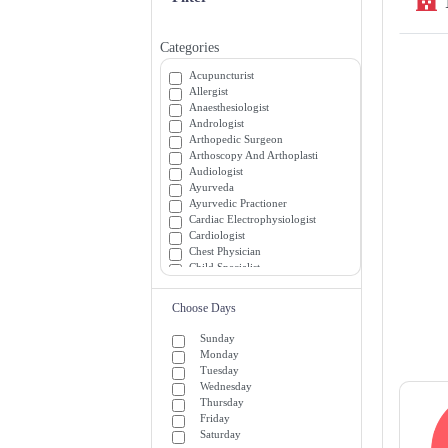
Categories
Acupuncturist
Allergist
Anaesthesiologist
Andrologist
Arthopedic Surgeon
Arthoscopy And Arthoplasti
Audiologist
Ayurveda
Ayurvedic Practioner
Cardiac Electrophysiologist
Cardiologist
Chest Physician
Child Specialist
Chiropractor
Colon and Rectal Surgeon
Choose Days
Critical and Medicine Specialists
Dentist
Sunday
Dermatologist
Monday
Diabetician
Tuesday
Diagnostician
Wednesday
Emergency Medicine Specialists
Thursday
Emergency Room (ER) Doctors
Friday
Endocrinologist
Saturday
Endrocrinologist