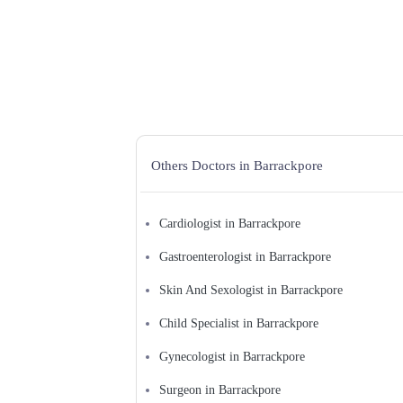
Physiatrist
Physician Excecutive
Physiotherapist
Plastic Surgeon
Podiatrist/Chiropodist
Preventive Medicine Specialist
Psychiatrist
Pulmonologist
Radiologist
Registered Massage Therapist
Rheumatologist
Others Doctors in Barrackpore
Sexologist
Skin and Sexologist
Skin Specialist
Sleep Doctor/Sleep Disorders
Cardiologist in Barrackpore
Specialist
Spinal Cord Injury Specialist
Sports Medicine Specialist
Gastroenterologist in Barrackpore
Surgeon
Thoracic Surgeon
Skin And Sexologist in Barrackpore
Urologist
Vascular Surgeon
Child Specialist in Barrackpore
Veterinarian
Gynecologist in Barrackpore
Surgeon in Barrackpore