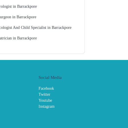
ologist in Barrackpore
urgeon in Barrackpore
ologist And Child Specialist in Barrackpore
atrician in Barrackpore
Social Media
Facebook
Twitter
Youtube
Instagram