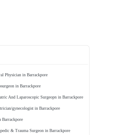
al Physician in Barrackpore
surgeon in Barrackpore
atric And Laparoscopic Surgeopn in Barrackpore
trician/gynecologist in Barrackpore
n Barrackpore
pedic & Trauma Surgeon in Barrackpore