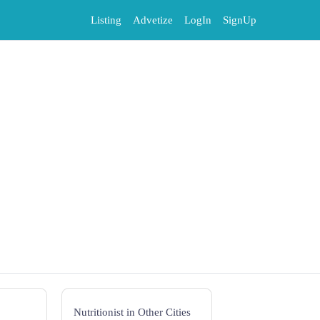
Listing
Advetize
LogIn
SignUp
Nutritionist in Other Cities