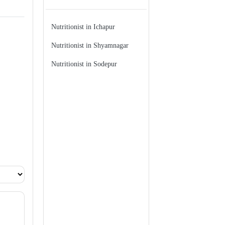
Nutritionist in Ichapur
Nutritionist in Shyamnagar
Nutritionist in Sodepur