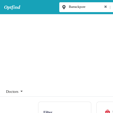
Optfind
|
Doctors
Filter