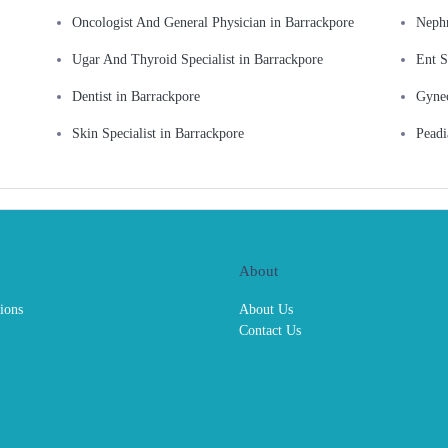
Oncologist And General Physician in Barrackpore
Nephr
Ugar And Thyroid Specialist in Barrackpore
Ent S
Dentist in Barrackpore
Gynec
Skin Specialist in Barrackpore
Peadi
About
ions
About Us
Contact Us