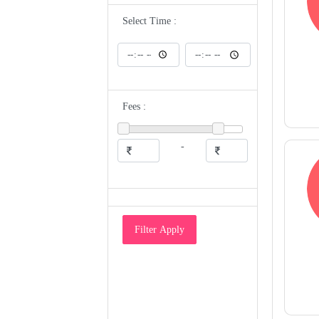
ENT
Epidemiologist
Select Time :
Eye Specialist
Family Medicine Physician
Gastroenterologist
Gastrologist
General Medicine
General Physician
Geriatrician
Fees :
Gynecologist
Gyneocologist
Heart and Sugar Specialist
Hematologist
-
Hepatologist
Homeopathic Doctor
HomeoPathy
Hospice And Palliative Medicine
Specialist
Hyperbaric Physician
Immunologist
Filter Apply
Infectious Disease Specialist
Intensivist
Internal Medicine Specialist
Maxillofacial Surgeon/Oral Surgeon
Medical Examiner
Medical Geneticist
Microbiologist
Naturopathic Doctor