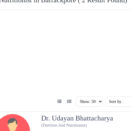
Nutritionist in Barrackpore ( 2 Result Found)
Dr. Udayan Bhattacharya
(Dietition And Nutritionist)