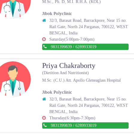
M.Sc., Ph. D, M.I. R.H.A. (KOL)
Jibok Polyclinic
32/3, Barasat Road, Barrackpore, Near 15 no.
Rail Gate, North 24 Parganas, 700122, WEST
BENGAL, India
Saturday(5:00pm-7:00pm)
9831399839
/
6289933019
Priya Chakraborty
(Dietition And Nutritionist)
M.Sc. (C.U.) Att. Apollo Gleneaglass Hospital
Jibok Polyclinic
32/3, Barasat Road, Barrackpore, Near 15 no.
Rail Gate, North 24 Parganas, 700122, WEST
BENGAL, India
Thursday(6:30pm-7:30pm)
9831399839
/
6289933019