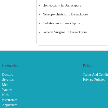
Homeopathy in Barrackpore
Neuropsychiatrist in Barrackpore
Pediatrician in Barrackpore
General Surgeon in Barrackpore
Categories
Policy
Doctors
Terms And Condit
Services
Privacy Policies
Men
Women
Kids
Electronics
Appliances