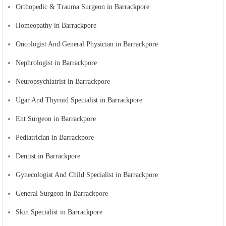
Orthopedic & Trauma Surgeon in Barrackpore
Homeopathy in Barrackpore
Oncologist And General Physician in Barrackpore
Nephrologist in Barrackpore
Neuropsychiatrist in Barrackpore
Ugar And Thyroid Specialist in Barrackpore
Ent Surgeon in Barrackpore
Pediatrician in Barrackpore
Dentist in Barrackpore
Gynecologist And Child Specialist in Barrackpore
General Surgeon in Barrackpore
Skin Specialist in Barrackpore