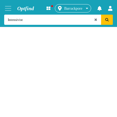
Optfind
Barrackpore