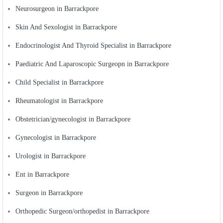
Neurosurgeon in Barrackpore
Skin And Sexologist in Barrackpore
Endocrinologist And Thyroid Specialist in Barrackpore
Paediatric And Laparoscopic Surgeopn in Barrackpore
Child Specialist in Barrackpore
Rheumatologist in Barrackpore
Obstetrician/gynecologist in Barrackpore
Gynecologist in Barrackpore
Urologist in Barrackpore
Ent in Barrackpore
Surgeon in Barrackpore
Orthopedic Surgeon/orthopedist in Barrackpore