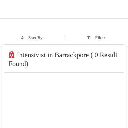
Sort By
Filter
|
Intensivist in Barrackpore ( 0 Result
Found)