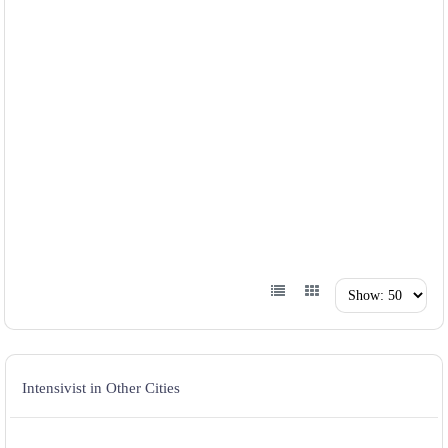
Intensivist in Other Cities