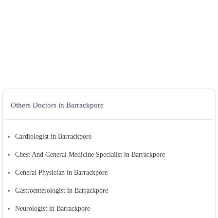
Others Doctors in Barrackpore
Cardiologist in Barrackpore
Chest And General Medicine Specialist in Barrackpore
General Physician in Barrackpore
Gastroenterologist in Barrackpore
Neurologist in Barrackpore