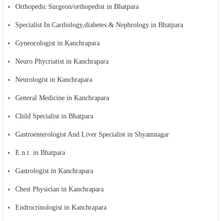
Orthopedic Surgeon/orthopedist in Bhatpara
Specialist In Cardiology,diabetes & Nephrology in Bhatpara
Gyneocologist in Kanchrapara
Neuro Phycriatist in Kanchrapara
Neurologist in Kanchrapara
General Medicine in Kanchrapara
Child Specialist in Bhatpara
Gastroenterologist And Liver Specialist in Shyamnagar
E.n.t. in Bhatpara
Gastrologist in Kanchrapara
Chest Physician in Kanchrapara
Endrocrinologist in Kanchrapara