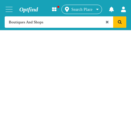
Optfind
Search Place