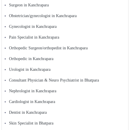
Surgeon in Kanchrapara
Obstetrician/gynecologist in Kanchrapara
Gynecologist in Kanchrapara
Pain Specialist in Kanchrapara
Orthopedic Surgeon/orthopedist in Kanchrapara
Orthopedic in Kanchrapara
Urologist in Kanchrapara
Consultant Physician & Neuro Psychiatrist in Bhatpara
Nephrologist in Kanchrapara
Cardiologist in Kanchrapara
Dentist in Kanchrapara
Skin Specialist in Bhatpara