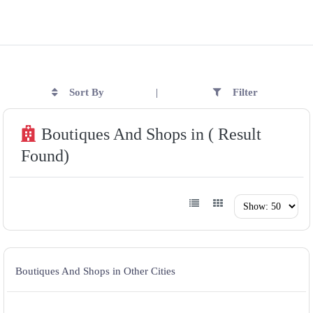
Sort By
Filter
|
Boutiques And Shops in ( Result
Found)
Boutiques And Shops in Other Cities