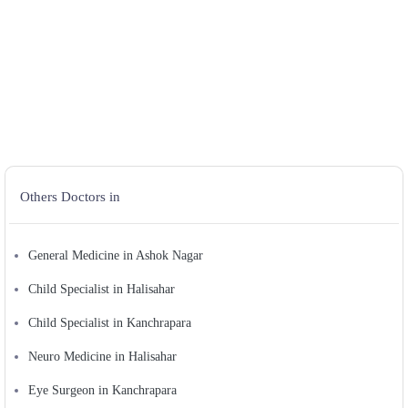
Others Doctors in
General Medicine in Ashok Nagar
Child Specialist in Halisahar
Child Specialist in Kanchrapara
Neuro Medicine in Halisahar
Eye Surgeon in Kanchrapara