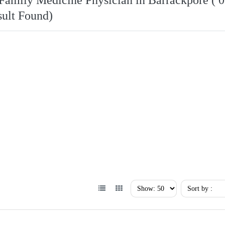
Family Medicine Physician in Barrackpore ( 0
ult Found)