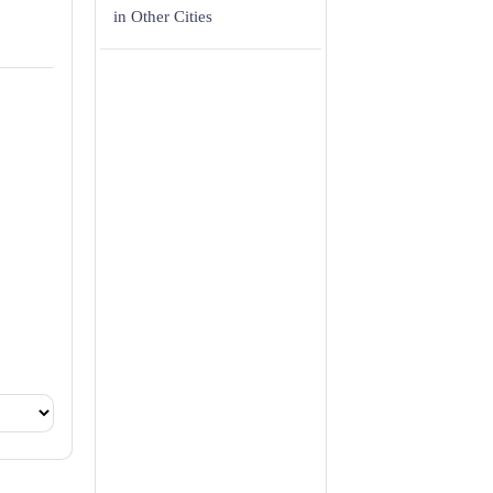
in Other Cities