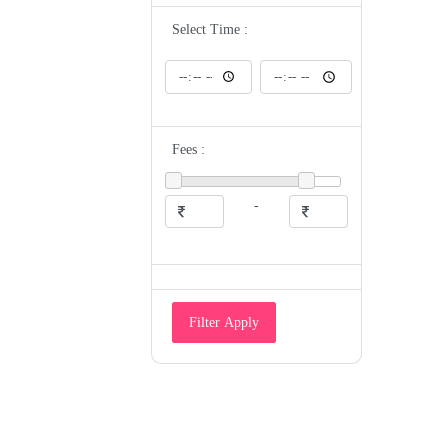
ENT
Epidemiologist
Select Time :
Eye Specialist
Family Medicine Physician
Gastroenterologist
Gastrologist
General Medicine
General Physician
Geriatrician
Fees :
Gynecologist
Gyneocologist
Heart and Sugar Specialist
Hematologist
-
Hepatologist
Homeopathic Doctor
HomeoPathy
Hospice And Palliative Medicine
Specialist
Hyperbaric Physician
Immunologist
Filter Apply
Infectious Disease Specialist
Intensivist
Internal Medicine Specialist
Maxillofacial Surgeon/Oral Surgeon
Medical Examiner
Medical Geneticist
Microbiologist
Naturopathic Doctor