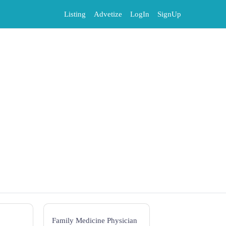
Listing
Advetize
LogIn
SignUp
Family Medicine Physician