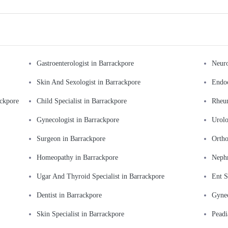
Gastroenterologist in Barrackpore
Neuro
Skin And Sexologist in Barrackpore
Endoc
ackpore
Child Specialist in Barrackpore
Rheum
Gynecologist in Barrackpore
Urolo
Surgeon in Barrackpore
Ortho
Homeopathy in Barrackpore
Nephr
Ugar And Thyroid Specialist in Barrackpore
Ent S
Dentist in Barrackpore
Gynec
Skin Specialist in Barrackpore
Peadi