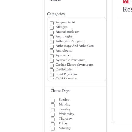
Res
Categories
Acupuncturist
Allergist
Anaesthesiologist
Andrologist
Arthopedic Surgeon
Arthoscopy And Arthoplasti
Audiologist
Ayurveda
Ayurvedic Practioner
Cardiac Electrophysiologist
Cardiologist
Chest Physician
Child Specialist
Chiropractor
Colon and Rectal Surgeon
Choose Days
Critical and Medicine Specialists
Dentist
Sunday
Dermatologist
Monday
Diabetician
Tuesday
Diagnostician
Wednesday
Emergency Medicine Specialists
Thursday
Emergency Room (ER) Doctors
Friday
Endocrinologist
Saturday
Endrocrinologist