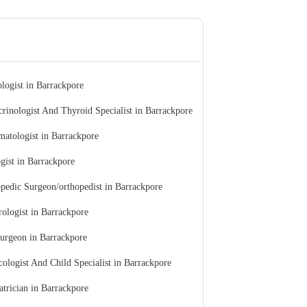
logist in Barrackpore
rinologist And Thyroid Specialist in Barrackpore
atologist in Barrackpore
gist in Barrackpore
pedic Surgeon/orthopedist in Barrackpore
ologist in Barrackpore
urgeon in Barrackpore
ologist And Child Specialist in Barrackpore
atrician in Barrackpore