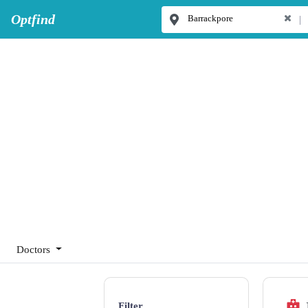
Optfind
|
Doctors
Filter