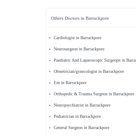
Physiatrist
Physician Excecutive
Physiotherapist
Others Doctors in Barrackpore
Plastic Surgeon
Podiatrist/Chiropodist
Preventive Medicine Specialist
Psychiatrist
Pulmonologist
Cardiologist in Barrackpore
Radiologist
Registered Massage Therapist
Neurosurgeon in Barrackpore
Rheumatologist
Sexologist
Paediatric And Laparoscopic Surgeopn in Barr
Skin and Sexologist
Skin Specialist
Obstetrician/gynecologist in Barrackpore
Sleep Doctor/Sleep Disorders
Specialist
Spinal Cord Injury Specialist
Ent in Barrackpore
Sports Medicine Specialist
Surgeon
Orthopedic & Trauma Surgeon in Barrackpore
Thoracic Surgeon
Urologist
Neuropsychiatrist in Barrackpore
Vascular Surgeon
Veterinarian
Pediatrician in Barrackpore
General Surgeon in Barrackpore