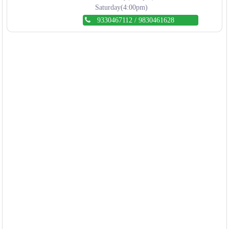
Saturday(4:00pm)
9330467112
/
9830461628