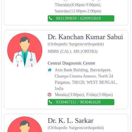
Thursday(6:00pm-9:00pm),
Saturday(12:00pm-2:00pm)
9831399839
/
6289933019
Dr. Kanchan Kumar Sabui
(Orthopedic Surgeon/orthopedist)
MBBS (CAL). MS (ORTHO)
Central Diagnostic Centre
Axis Bank Building, Barrackpore,
Champa Cinema Annexe, North 24
Parganas, 700120, WEST BENGAL,
India
Monday(3:00pm), Friday(3:00pm)
9330467112
/
9830461628
Dr. K. L. Sarkar
(Orthopedic Surgeon/orthopedist)