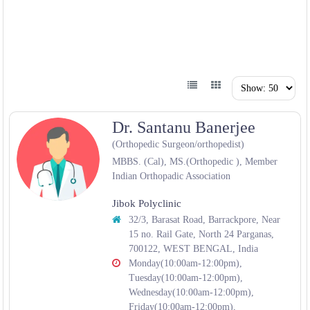
Dr. Santanu Banerjee
(Orthopedic Surgeon/orthopedist)
MBBS. (Cal), MS.(Orthopedic ), Member
Indian Orthopadic Association
Jibok Polyclinic
32/3, Barasat Road, Barrackpore, Near
15 no. Rail Gate, North 24 Parganas,
700122, WEST BENGAL, India
Monday(10:00am-12:00pm),
Tuesday(10:00am-12:00pm),
Wednesday(10:00am-12:00pm),
Friday(10:00am-12:00pm),