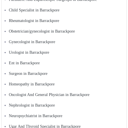
Child Specialist in Barrackpore
Rheumatologist in Barrackpore
Obstetrician/gynecologist in Barrackpore
Gynecologist in Barrackpore
Urologist in Barrackpore
Ent in Barrackpore
Surgeon in Barrackpore
Homeopathy in Barrackpore
Oncologist And General Physician in Barrackpore
Nephrologist in Barrackpore
Neuropsychiatrist in Barrackpore
Ugar And Thyroid Specialist in Barrackpore