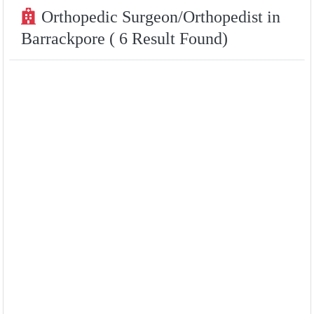
Orthopedic Surgeon/Orthopedist in
Barrackpore ( 6 Result Found)