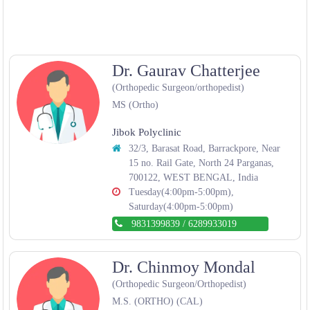
Dr. Gaurav Chatterjee
(Orthopedic Surgeon/orthopedist)
MS (Ortho)
Jibok Polyclinic
32/3, Barasat Road, Barrackpore, Near
15 no. Rail Gate, North 24 Parganas,
700122, WEST BENGAL, India
Tuesday(4:00pm-5:00pm),
Saturday(4:00pm-5:00pm)
9831399839
/
6289933019
Dr. Chinmoy Mondal
(Orthopedic Surgeon/Orthopedist)
M.S. (ORTHO) (CAL)