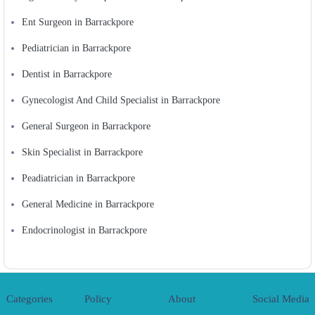
Ent Surgeon in Barrackpore
Pediatrician in Barrackpore
Dentist in Barrackpore
Gynecologist And Child Specialist in Barrackpore
General Surgeon in Barrackpore
Skin Specialist in Barrackpore
Peadiatrician in Barrackpore
General Medicine in Barrackpore
Endocrinologist in Barrackpore
Categories
Policy
About
Social Media