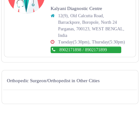
Kalyani Diagnostic Centre
12(9), Old Calcutta Road,
Barrackpore, Boropole, North 24
Parganas, 700123, WEST BENGAL,
India
Tuesday(5:30pm), Thursday(5:30pm)
8902171898
/
8902171899
Orthopedic Surgeon/Orthopedist in Other Cities