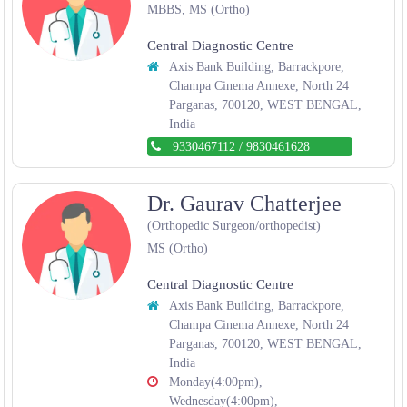
MBBS, MS (Ortho)
Central Diagnostic Centre
Axis Bank Building, Barrackpore,
Champa Cinema Annexe, North 24
Parganas, 700120, WEST BENGAL,
India
9330467112
/
9830461628
Dr. Gaurav Chatterjee
(Orthopedic Surgeon/orthopedist)
MS (Ortho)
Central Diagnostic Centre
Axis Bank Building, Barrackpore,
Champa Cinema Annexe, North 24
Parganas, 700120, WEST BENGAL,
India
Monday(4:00pm),
Wednesday(4:00pm),