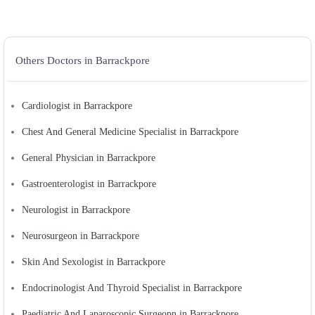
Others Doctors in Barrackpore
Cardiologist in Barrackpore
Chest And General Medicine Specialist in Barrackpore
General Physician in Barrackpore
Gastroenterologist in Barrackpore
Neurologist in Barrackpore
Neurosurgeon in Barrackpore
Skin And Sexologist in Barrackpore
Endocrinologist And Thyroid Specialist in Barrackpore
Paediatric And Laparoscopic Surgeopn in Barrackpore