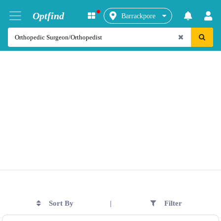
Optfind
Barrackpore
Sort By
Filter
|